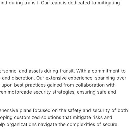
nd during transit. Our team is dedicated to mitigating
ersonnel and assets during transit. With a commitment to
 and discretion. Our extensive experience, spanning over
w upon best practices gained from collaboration with
en motorcade security strategies, ensuring safe and
ehensive plans focused on the safety and security of both
oping customized solutions that mitigate risks and
elp organizations navigate the complexities of secure