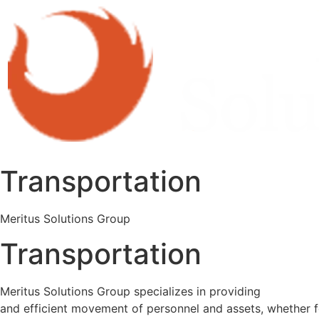
Transportation
Meritus Solutions Group
Transportation
Meritus Solutions Group specializes in providing
secure tr
and efficient movement of personnel and assets, whether f