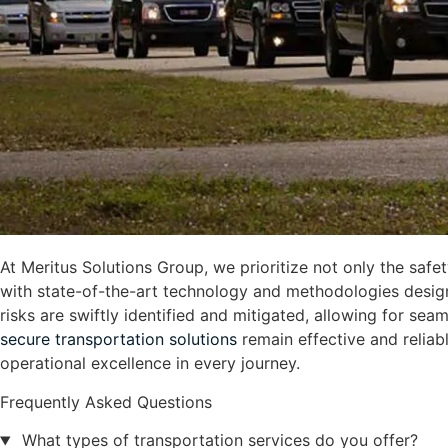
At Meritus Solutions Group, we prioritize not only the safe
with state-of-the-art technology and methodologies design
risks are swiftly identified and mitigated, allowing for s
secure transportation solutions
remain effective and reliabl
operational excellence in every journey.
Frequently Asked Questions
What types of transportation services do you offer?