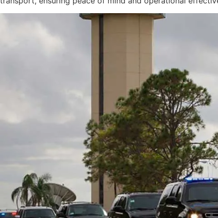
transport, ensuring peace of mind and operational effectiv