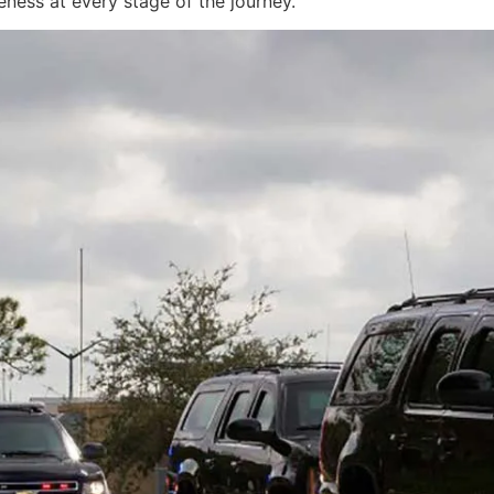
eness at every stage of the journey.