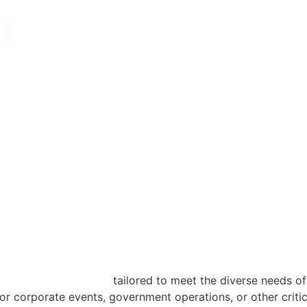
ansportation solutions
tailored to meet the diverse needs of
or corporate events, government operations, or other criti