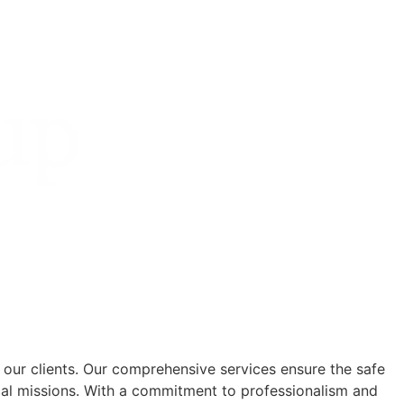
 our clients. Our comprehensive services ensure the safe
cal missions. With a commitment to professionalism and