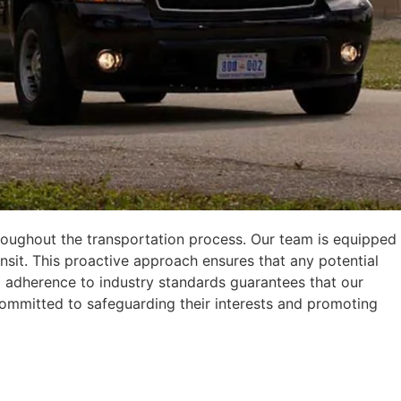
 throughout the transportation process. Our team is equipped
it. This proactive approach ensures that any potential
d adherence to industry standards guarantees that our
y committed to safeguarding their interests and promoting