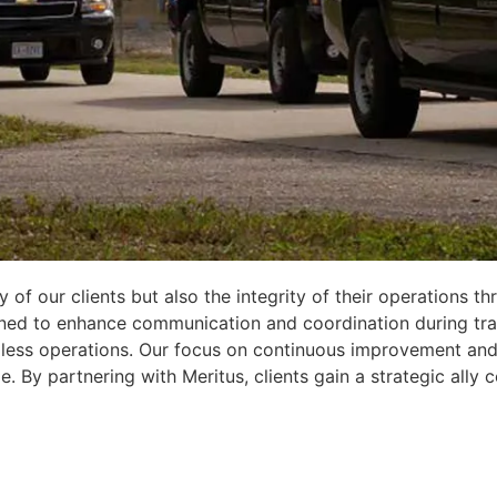
ty of our clients but also the integrity of their operations
ed to enhance communication and coordination during trans
eamless operations. Our focus on continuous improvement an
e. By partnering with Meritus, clients gain a strategic all