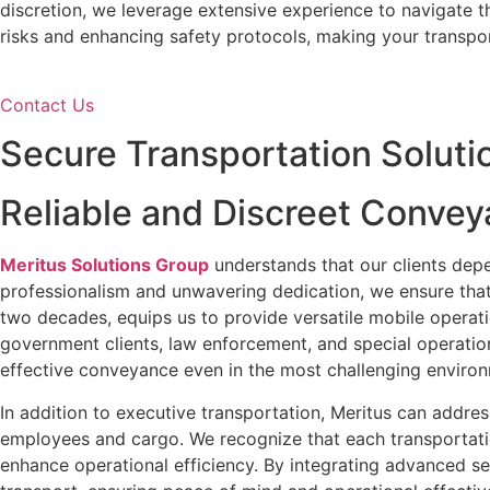
discretion, we leverage extensive experience to navigate t
risks and enhancing safety protocols, making your transpo
Contact Us
Secure Transportation Soluti
Reliable and Discreet Convey
Meritus Solutions Group
understands that our clients depe
professionalism and unwavering dedication, we ensure that
two decades, equips us to provide versatile mobile operat
government clients, law enforcement, and special operatio
effective conveyance even in the most challenging enviro
In addition to executive transportation, Meritus can addre
employees and cargo. We recognize that each transportatio
enhance operational efficiency. By integrating advanced sec