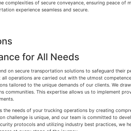
he complexities of secure conveyance, ensuring peace of mi
rtation experience seamless and secure.
ons
ance for All Needs
nd on secure transportation solutions to safeguard their p
 all operations are carried out with the utmost competence
ions tailored to the unique demands of our clients. We dra
ns communities. This expertise allows us to implement prov
nments.
ss the needs of your trucking operations by creating compr
n challenge is unique, and our team is committed to devel
urity protocols and utilizing industry best practices, we h